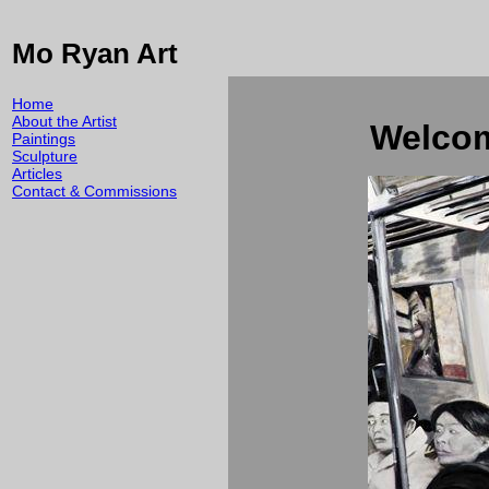
Mo Ryan Art
Home
About the Artist
Welcom
Paintings
Sculpture
Articles
Contact & Commissions