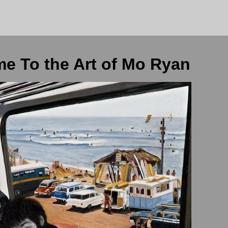
e To the Art of Mo Ryan