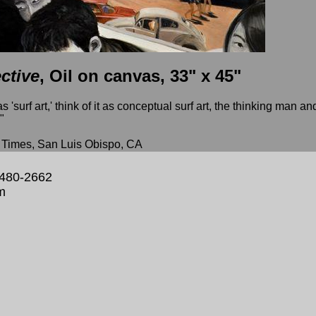
ctive
, Oil on canvas, 33" x 45"
 'surf art,' think of it as conceptual surf art, the thinking man an
"
imes, San Luis Obispo, CA
 480-2662
m