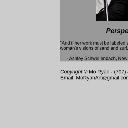
Perspe
"And if her work must be labeled as
woman's visions of sand and surf.
- Ashley Schwellenbach, New T
Copyright
© Mo Ryan - (707)
Email: MoRyanArt@gmail.co