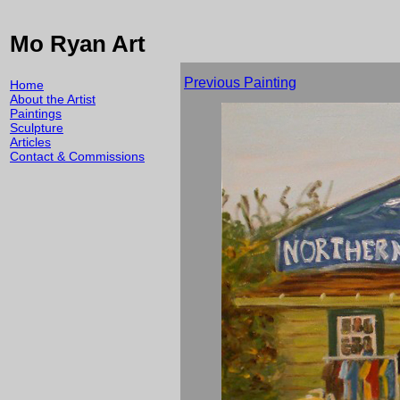
Mo Ryan Art
Previous Painting
Home
About the Artist
Paintings
Sculpture
Articles
Contact & Commissions