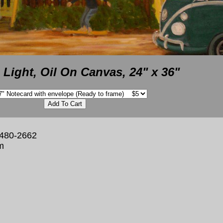
 Light, Oil On Canvas, 24" x 36"
 480-2662
m