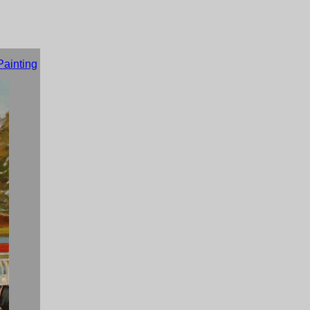
Painting