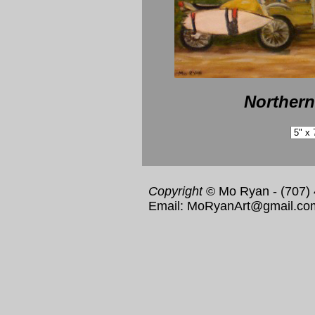
Northern
Copyright
© Mo Ryan - (707)
Email: MoRyanArt@gmail.co