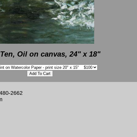
Ten, Oil on canvas, 24" x 18"
 480-2662
m