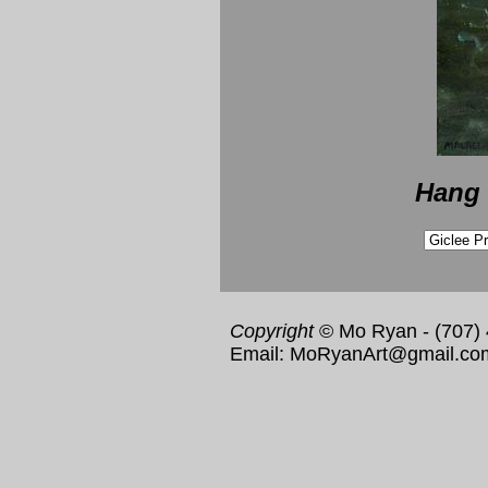
Hang 
Copyright
© Mo Ryan - (707)
Email: MoRyanArt@gmail.co