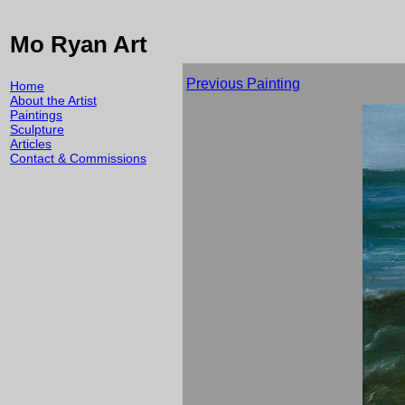
Mo Ryan Art
Previous Painting
Home
About the Artist
Paintings
Sculpture
Articles
Contact & Commissions